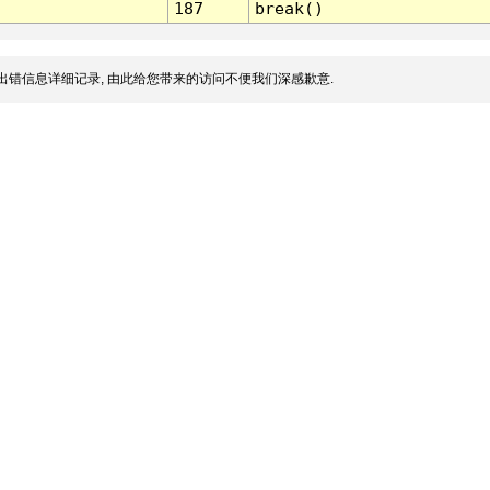
187
break()
出错信息详细记录, 由此给您带来的访问不便我们深感歉意.