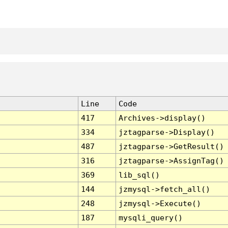
Line
Code
417
Archives->display()
334
jztagparse->Display()
487
jztagparse->GetResult()
316
jztagparse->AssignTag()
369
lib_sql()
144
jzmysql->fetch_all()
248
jzmysql->Execute()
187
mysqli_query()