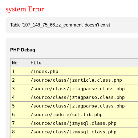
system Error
Table '107_148_75_66.zz_comment' doesn't exist
PHP Debug
No.
File
1
/index.php
2
/source/class/jzarticle.class.php
3
/source/class/jztagparse.class.php
4
/source/class/jztagparse.class.php
5
/source/class/jztagparse.class.php
6
/source/module/sql.lib.php
7
/source/class/jzmysql.class.php
8
/source/class/jzmysql.class.php