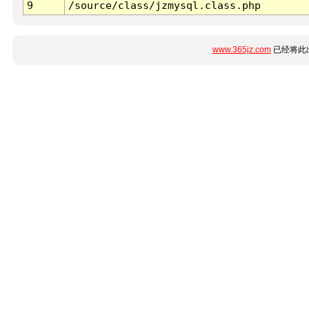
9
/source/class/jzmysql.class.php
www.365jz.com
已经将此