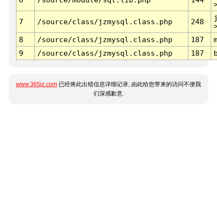
7
/source/class/jzmysql.class.php
248
8
/source/class/jzmysql.class.php
187
9
/source/class/jzmysql.class.php
187
www.365jz.com
已经将此出错信息详细记录, 由此给您带来的访问不便我
们深感歉意.