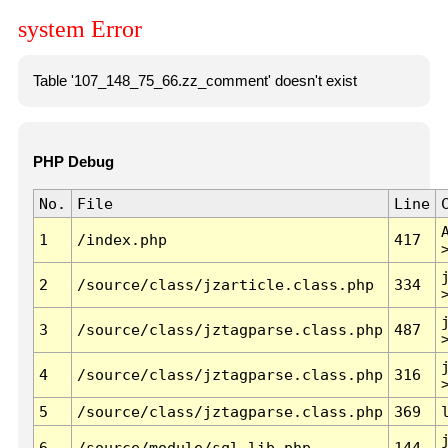
system Error
Table '107_148_75_66.zz_comment' doesn't exist
PHP Debug
No.
File
Line
1
/index.php
417
2
/source/class/jzarticle.class.php
334
3
/source/class/jztagparse.class.php
487
4
/source/class/jztagparse.class.php
316
5
/source/class/jztagparse.class.php
369
6
/source/module/sql.lib.php
144